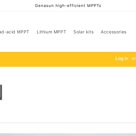
Genasun high-efficient MPPTs
ad-acid MPPT
Lithium MPPT
Solar kits
Accessories