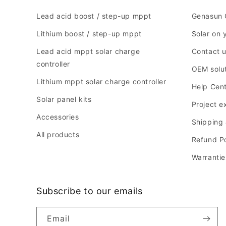
Lead acid boost / step-up mppt
Genasun 
Lithium boost / step-up mppt
Solar on 
Lead acid mppt solar charge
Contact 
controller
OEM solu
Lithium mppt solar charge controller
Help Cen
Solar panel kits
Project 
Accessories
Shipping 
All products
Refund Po
Warrantie
Subscribe to our emails
Email