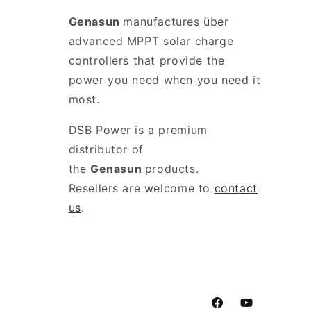
Genasun
manufactures über
advanced MPPT solar charge
controllers that provide the
power you need when you need it
most.
DSB Power is a premium
distributor of
the
Genasun
products.
Resellers are welcome to
contact
us
.
Facebook
YouTube