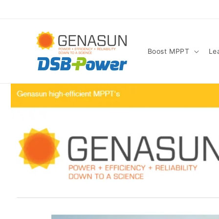
Skip to
content
Boost MPPT
Le