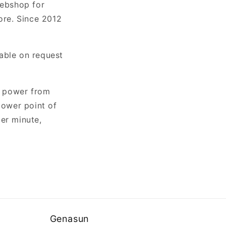
webshop for
ore. Since 2012
able on request
e power from
power point of
er minute,
Genasun