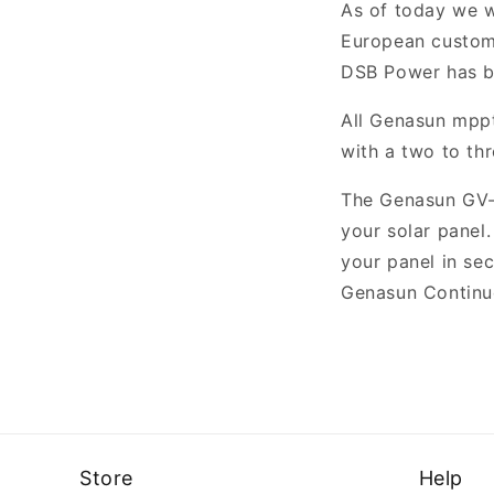
As of today we 
European custome
DSB Power has b
All Genasun mppt
with a two to th
The Genasun GV-
your solar panel
your panel in se
Genasun Continu
Store
Help