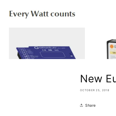
New E
OCTOBER 25, 2018
Share