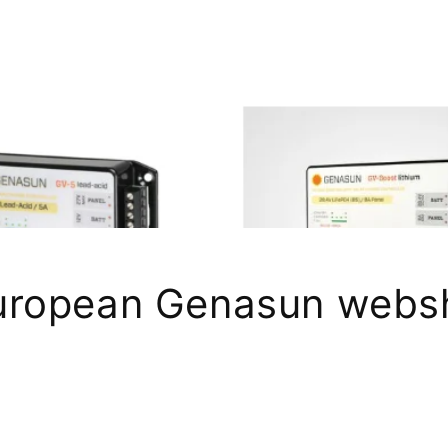
uropean Genasun webs