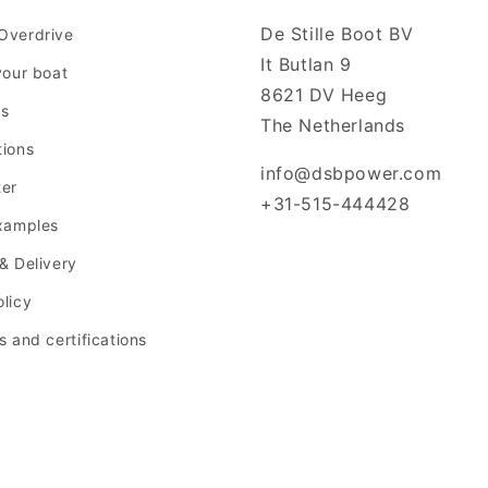
De Stille Boot BV
Overdrive
It Butlan 9
your boat
8621 DV Heeg
us
The Netherlands
tions
info@dsbpower.com
ter
+31-515-444428
examples
& Delivery
licy
s and certifications