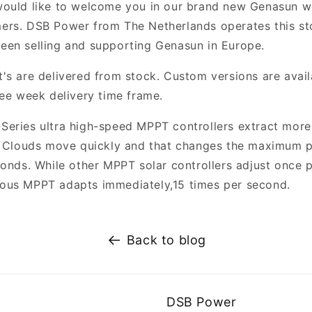
would like to welcome you in our brand new Genasun 
rs. DSB Power from The Netherlands operates this st
een selling and supporting Genasun in Europe.
's are delivered from stock. Custom versions are avail
ree week delivery time frame.
Series ultra high-speed MPPT controllers extract mor
. Clouds move quickly and that changes the maximum 
conds. While other MPPT solar controllers adjust once p
ous MPPT adapts immediately,15 times per second.
Back to blog
DSB Power